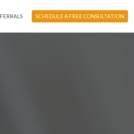
FERRALS
SCHEDULE A FREE CONSULTATION