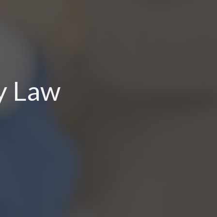
ry Law