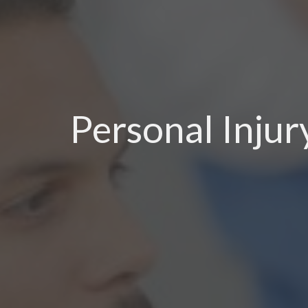
Personal Inju