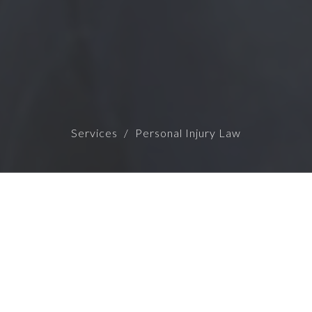
Services
Personal Injury Law