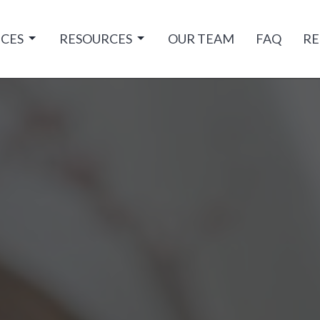
ICES
RESOURCES
OUR TEAM
FAQ
RE